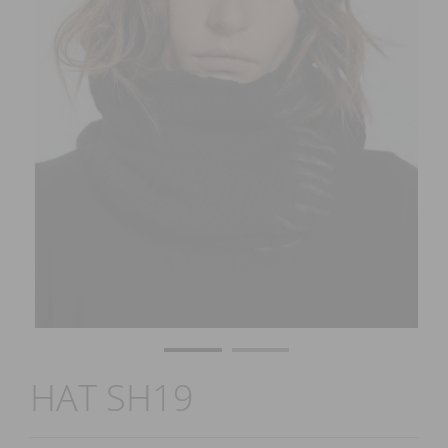
HAT SH19