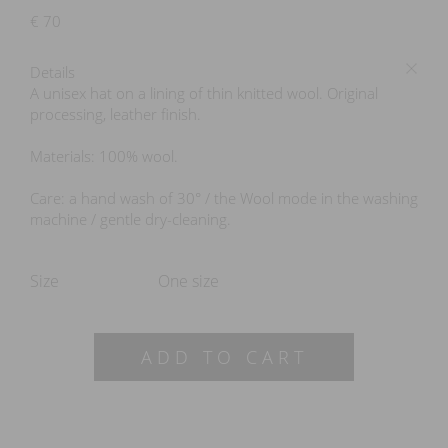
€
70
Details
A unisex hat on a lining of thin knitted wool. Original
processing, leather finish.
Materials: 100% wool.
Care: a hand wash of 30° / the Wool mode in the washing
machine / gentle dry-cleaning.
Size
One size
ADD TO CART