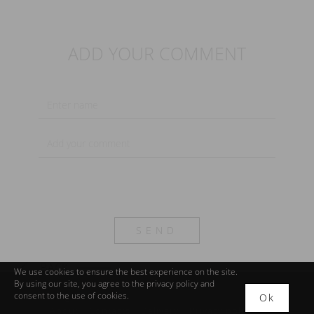
ADD YOUR COMMENT
SEND
We use cookies to ensure the best experience on the site.
By using our site, you agree to the
privacy policy
and
consent to the use of cookies.
Blog
Ok
About
Contacts
Delivery
Privacy policy