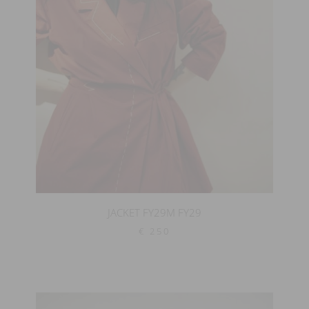
JACKET FY29M
FY29
€
250