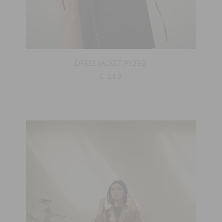
DRESS JACKET PY29B
€
250