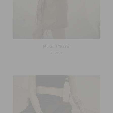
JACKET FYK29B
€
200