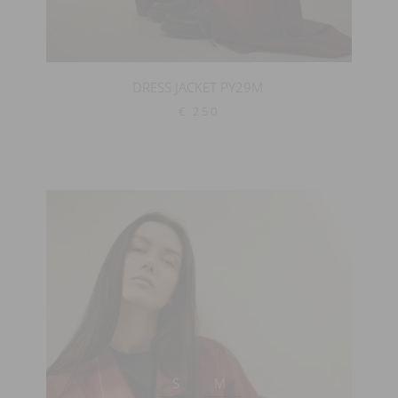
DRESS JACKET PY29M
€
250
S
M