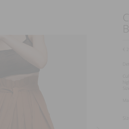
C
next
€
2
Det
Cul
hig
Siz
Mat
Siz