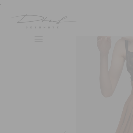
previous