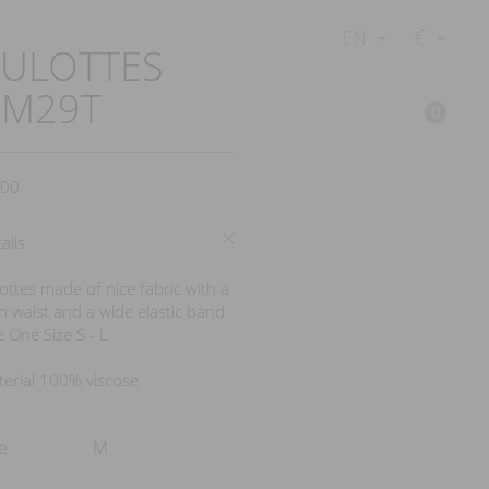
€
EN
ULOTTES
BM29T
0
00
ails
ottes made of nice fabric with a
h waist and a wide elastic band
e One Size S - L
erial 100% viscose
e
M