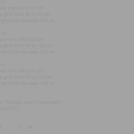
e S:
aist from 60 to 70 cm
ip girth from 80 to 95 cm
ength from the waist 103 cm
e M:
aist from 70 to 80 cm
ip girth from 90 to 105 cm
ength from the waist 103 cm
e L:
aist from 80 to 90 cm
ip girth from 95 to 110 cm
ength from the waist 103 cm
e: "Delicate wash / hand wash"
e (30°C).
e
S
M