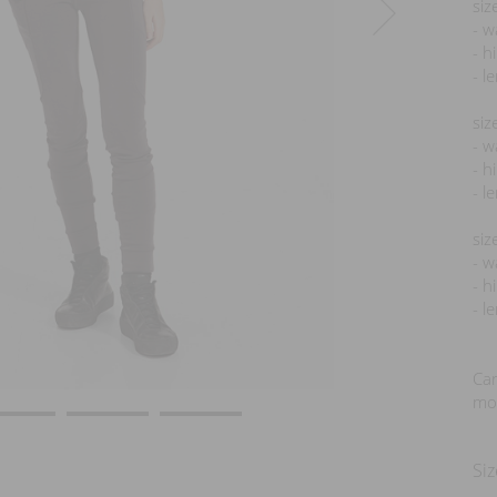
siz
- w
- h
- l
siz
- w
- h
- l
siz
- w
- h
- l
Car
mod
Siz