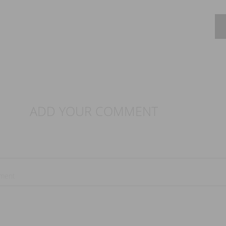
ADD YOUR COMMENT