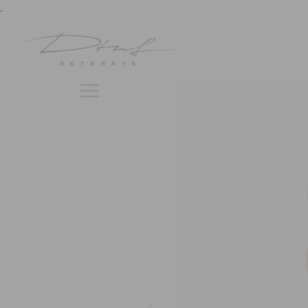
previous