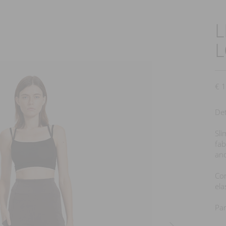
L
next
€
1
Det
Sli
fab
and
Com
ela
Par