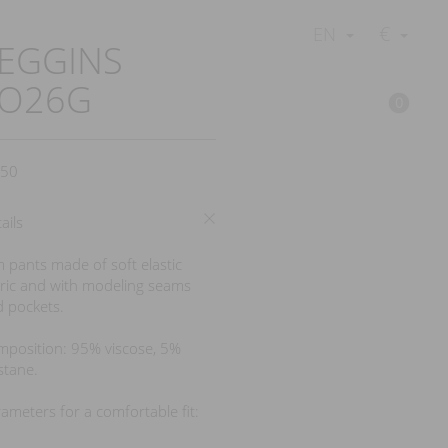
€
EN
EGGINS
LO26G
0
50
ails
m pants made of soft elastic
ric and with modeling seams
 pockets.
position: 95% viscose, 5%
stane.
ameters for a comfortable fit: