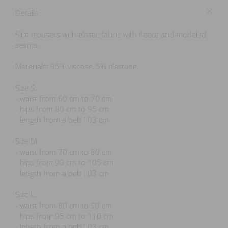
Details
Slim trousers with elastic fabric with fleece and modeled
seams.
Materials: 95% viscose, 5% elastane.
Size S:
- waist from 60 cm to 70 cm
- hips from 80 cm to 95 cm
- length from a belt 103 cm
Size M:
- waist from 70 cm to 80 cm
- hips from 90 cm to 105 cm
- length from a belt 103 cm
Size L:
- waist from 80 cm to 90 cm
- hips from 95 cm to 110 cm
- length from a belt 103 cm