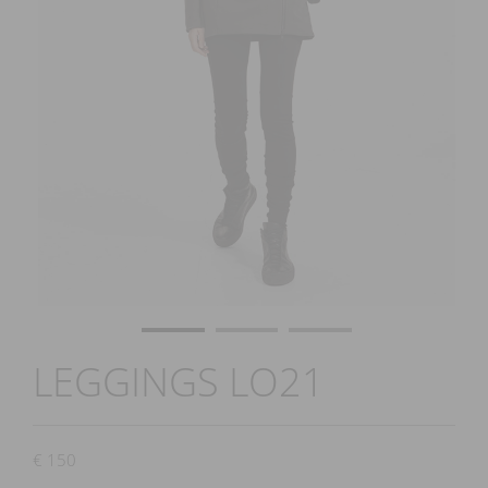
LEGGINGS LO21
€
150