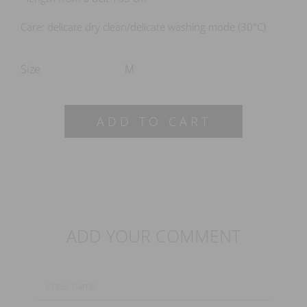
Care: delicate dry clean/delicate washing mode (30°C)
Size
M
ADD TO CART
ADD YOUR COMMENT