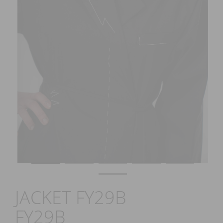
JACKET FY29B
FY29B