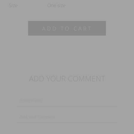
Size
One size
ADD TO CART
ADD YOUR COMMENT