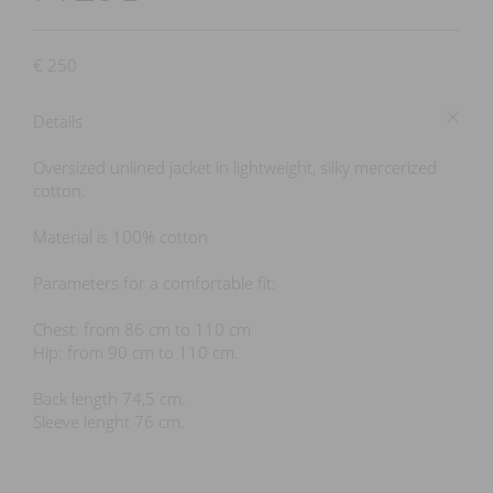
€
250
Details
Oversized unlined jacket in lightweight, silky mercerized
cotton.
Material is 100% cotton
Parameters for a comfortable fit:
Chest: from 86 cm to 110 cm
Hip: from 90 cm to 110 cm.
Back length 74,5 cm.
Sleeve lenght 76 cm.