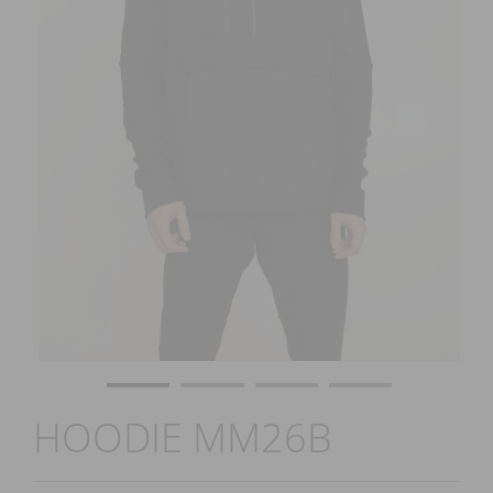
HOODIE MM26B