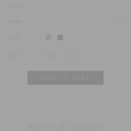
€
4 500
Details
Color
Size
S/M
L/XL
ADD TO CART
ADD YOUR COMMENT